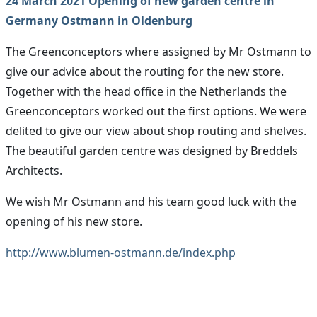
24 March 2021 Opening of new garden centre in
Germany Ostmann in Oldenburg
The Greenconceptors where assigned by Mr Ostmann to
give our advice about the routing for the new store.
Together with the head office in the Netherlands the
Greenconceptors worked out the first options. We were
delited to give our view about shop routing and shelves.
The beautiful garden centre was designed by Breddels
Architects.
We wish Mr Ostmann and his team good luck with the
opening of his new store.
http://www.blumen-ostmann.de/index.php