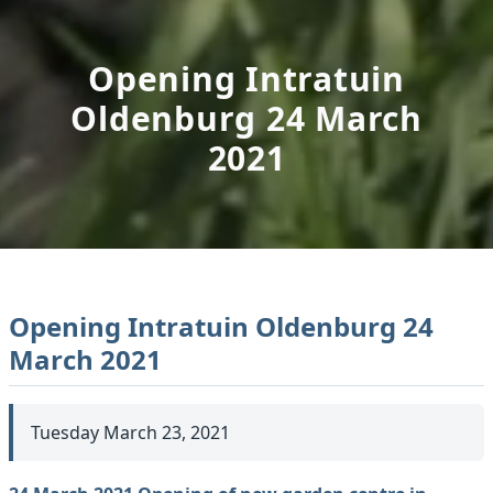
Opening Intratuin
Oldenburg 24 March
2021
Opening Intratuin Oldenburg 24
March 2021
Tuesday March 23, 2021