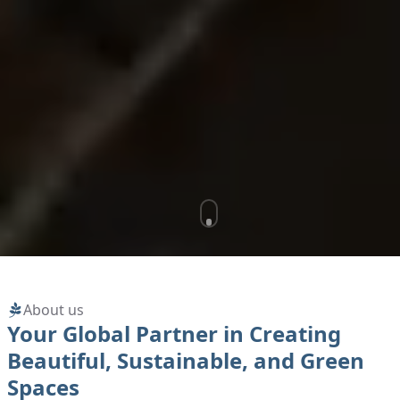
About us
Your Global Partner in Creating
Beautiful, Sustainable, and Green
Spaces