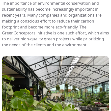
The importance of environmental conservation and
sustainability has become increasingly important in
recent years. Many companies and organizations are
making a conscious effort to reduce their carbon
footprint and become more eco-friendly. The
GreenConceptors initiative is one such effort, which aims
to deliver high-quality green projects while prioritizing
the needs of the clients and the environment.