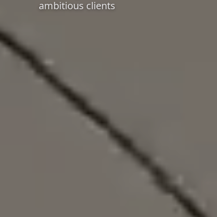
ambitious clients