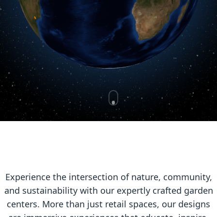
Experience the intersection of nature, community,
and sustainability with our expertly crafted garden
centers. More than just retail spaces, our designs