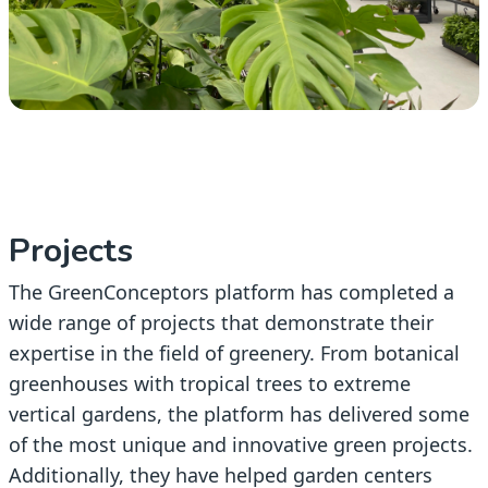
Projects
The GreenConceptors platform has completed a
wide range of projects that demonstrate their
expertise in the field of greenery. From botanical
greenhouses with tropical trees to extreme
vertical gardens, the platform has delivered some
of the most unique and innovative green projects.
Additionally, they have helped garden centers