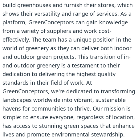
build greenhouses and furnish their stores, which
shows their versatility and range of services. As a
platform, GreenConceptors can gain knowledge
from a variety of suppliers and work cost-
effectively. The team has a unique position in the
world of greenery as they can deliver both indoor
and outdoor green projects. This transition of in-
and outdoor greenery is a testament to their
dedication to delivering the highest quality
standards in their field of work. At
GreenConceptors, we're dedicated to transforming
landscapes worldwide into vibrant, sustainable
havens for communities to thrive. Our mission is
simple: to ensure everyone, regardless of location,
has access to stunning green spaces that enhance
lives and promote environmental stewardship.