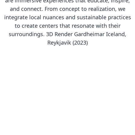
are immersive experiences that educate, inspire,
and connect. From concept to realization, we
integrate local nuances and sustainable practices
to create centers that resonate with their
surroundings. 3D Render Gardheimar Iceland,
Reykjavik (2023)