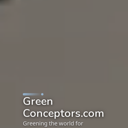
Green
Conceptors.com
Greening the world for