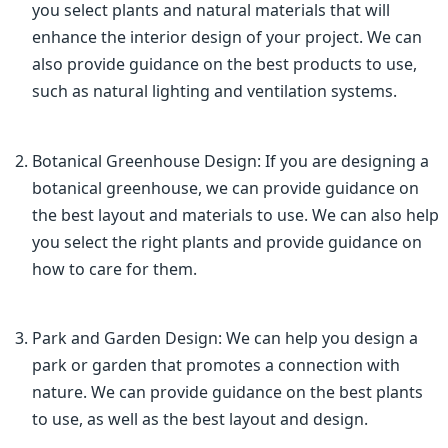
you select plants and natural materials that will
enhance the interior design of your project. We can
also provide guidance on the best products to use,
such as natural lighting and ventilation systems.
Botanical Greenhouse Design: If you are designing a
botanical greenhouse, we can provide guidance on
the best layout and materials to use. We can also help
you select the right plants and provide guidance on
how to care for them.
Park and Garden Design: We can help you design a
park or garden that promotes a connection with
nature. We can provide guidance on the best plants
to use, as well as the best layout and design.