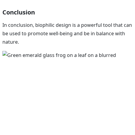
Conclusion
In conclusion, biophilic design is a powerful tool that can
be used to promote well-being and be in balance with
nature.