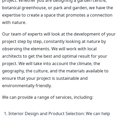
project. Whether you are designing a garden centre,
botanical greenhouse, or park and garden, we have the
expertise to create a space that promotes a connection
with nature.
Our team of experts will look at the development of your
project step by step, constantly looking at nature by
observing the elements. We will work with local
architects to get the best and optimal result for your
project. We will take into account the climate, the
geography, the culture, and the materials available to
ensure that your project is sustainable and
environmentally friendly.
We can provide a range of services, including:
Interior Design and Product Selection: We can help