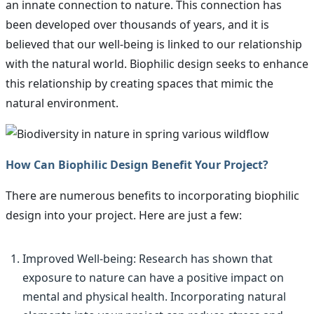
an innate connection to nature. This connection has
been developed over thousands of years, and it is
believed that our well-being is linked to our relationship
with the natural world. Biophilic design seeks to enhance
this relationship by creating spaces that mimic the
natural environment.
How Can Biophilic Design Benefit Your Project?
There are numerous benefits to incorporating biophilic
design into your project. Here are just a few:
Improved Well-being: Research has shown that
exposure to nature can have a positive impact on
mental and physical health. Incorporating natural