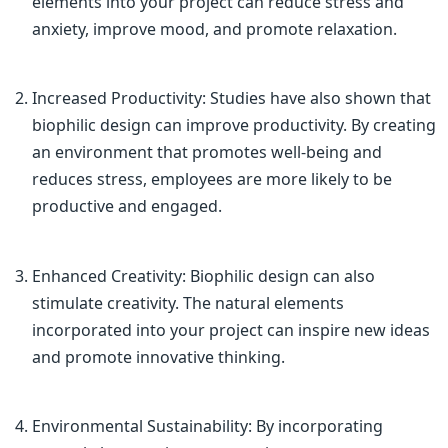
elements into your project can reduce stress and
anxiety, improve mood, and promote relaxation.
Increased Productivity: Studies have also shown that
biophilic design can improve productivity. By creating
an environment that promotes well-being and
reduces stress, employees are more likely to be
productive and engaged.
Enhanced Creativity: Biophilic design can also
stimulate creativity. The natural elements
incorporated into your project can inspire new ideas
and promote innovative thinking.
Environmental Sustainability: By incorporating