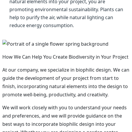
natural elements into your project, you are
promoting environmental sustainability. Plants can
help to purify the air, while natural lighting can
reduce energy consumption.
How We Can Help You Create Biodiversity in Your Project
At our company, we specialize in biophilic design. We can
guide the development of your project from start to
finish, incorporating natural elements into the design to
promote well-being, productivity, and creativity.
We will work closely with you to understand your needs
and preferences, and we will provide guidance on the
best ways to incorporate biophilic design into your