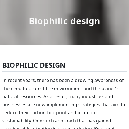
Biophilic design
BIOPHILIC DESIGN
In recent years, there has been a growing awareness of
the need to protect the environment and the planet's
natural resources. As a result, many industries and
businesses are now implementing strategies that aim to
reduce their carbon footprint and promote
sustainability. One such approach that has gained
considerable attention is biophilic design. By biophilic