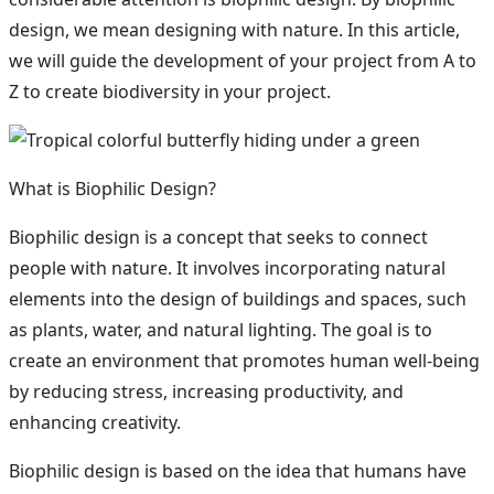
design, we mean designing with nature. In this article,
we will guide the development of your project from A to
Z to create biodiversity in your project.
What is Biophilic Design?
Biophilic design is a concept that seeks to connect
people with nature. It involves incorporating natural
elements into the design of buildings and spaces, such
as plants, water, and natural lighting. The goal is to
create an environment that promotes human well-being
by reducing stress, increasing productivity, and
enhancing creativity.
Biophilic design is based on the idea that humans have