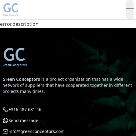
op
error.description
Green Conceptors
is a project organization that has a wide
network of suppliers that have cooperated together in different
projects many times.
+316 487 681 46
Send message
info@greenconceptors.com