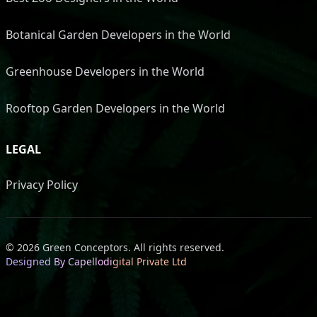
Botanical Garden Developers in the World
Greenhouse Developers in the World
Rooftop Garden Developers in the World
LEGAL
Privacy Policy
©
2026
Green Conceptors
.
All rights reserved.
Designed By Capellodigital Private Ltd