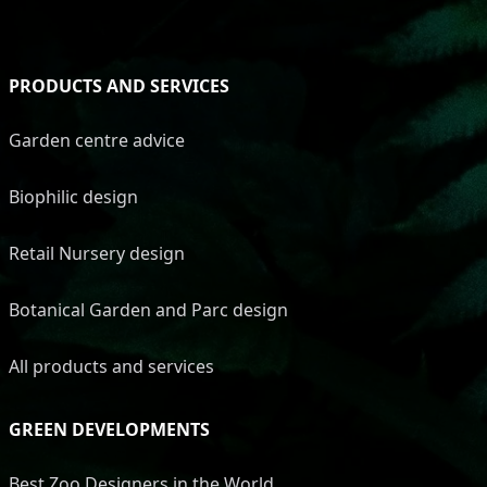
PRODUCTS AND SERVICES
Garden centre advice
Biophilic design
Retail Nursery design
Botanical Garden and Parc design
All products and services
GREEN DEVELOPMENTS
Best Zoo Designers in the World