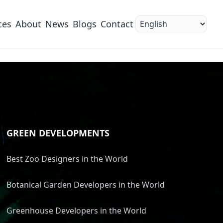
ces
About
News
Blogs
Contact
GREEN DEVELOPMENTS
Best Zoo Designers in the World
Botanical Garden Developers in the World
Greenhouse Developers in the World