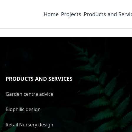
Home
Projects
Products and Servi
PRODUCTS AND SERVICES
Garden centre advice
Biophilic design
Retail Nursery design