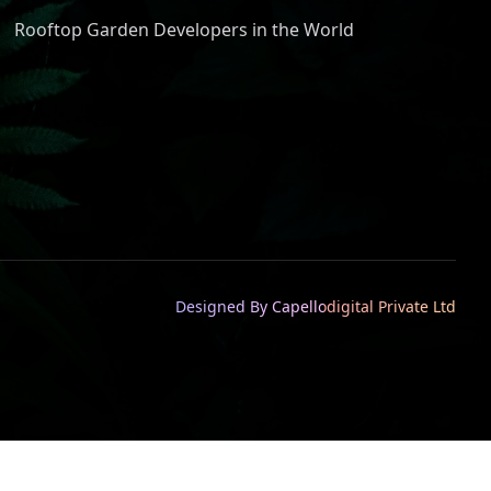
Rooftop Garden Developers in the World
Designed By Capellodigital Private Ltd