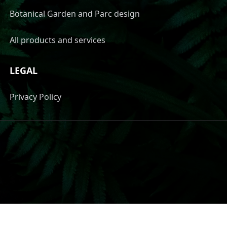
Botanical Garden and Parc design
All products and services
LEGAL
Privacy Policy