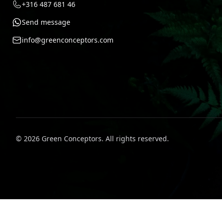
+316 487 681 46
Send message
info@greenconceptors.com
©
2026
Green Conceptors
.
All rights reserved.