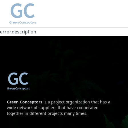
error.description
Green Conceptors
is a project organization that has a
wide network of suppliers that have cooperated
together in different projects many times.